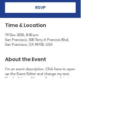
RSVP
Time & Location
19 Dec 2035, 8:00 pm
San Francisco, 500 Terry A Francois Blvd,
San Francisco, CA 94158, USA
About the Event
I’m an event description. Click here to open
up the Event Editor and change my text.
Simply click me, Manage Event and start
editing your event. I’m a great place for you
to say a little more about your upcoming
event.
RSVP