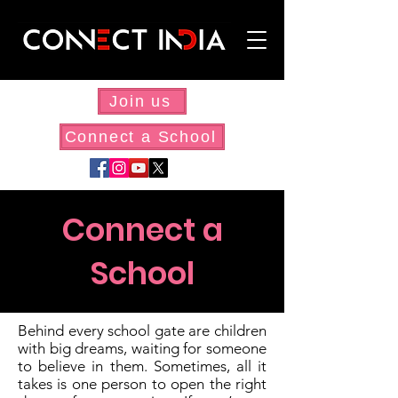
Join us
Connect a School
Connect a
School
Behind every school gate are children
with big dreams, waiting for someone
to believe in them. Sometimes, all it
takes is one person to open the right